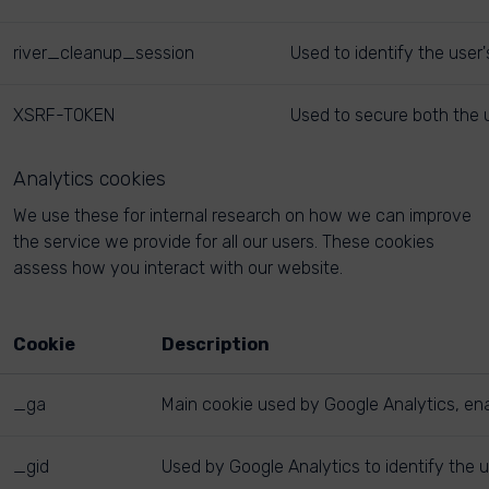
river_cleanup_session
Used to identify the user
XSRF-TOKEN
Used to secure both the u
Analytics cookies
We use these for internal research on how we can improve
the service we provide for all our users. These cookies
assess how you interact with our website.
Cookie
Description
_ga
Main cookie used by Google Analytics, enab
_gid
Used by Google Analytics to identify the u