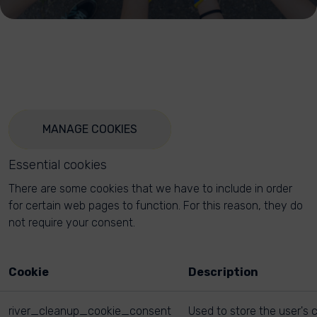
MANAGE COOKIES
Essential cookies
There are some cookies that we have to include in order
for certain web pages to function. For this reason, they do
not require your consent.
Cookie
Description
river_cleanup_cookie_consent
Used to store the user's 