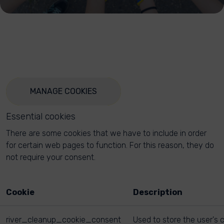
MANAGE COOKIES
Essential cookies
There are some cookies that we have to include in order
for certain web pages to function. For this reason, they do
not require your consent.
Cookie
Description
river_cleanup_cookie_consent
Used to store the user's 