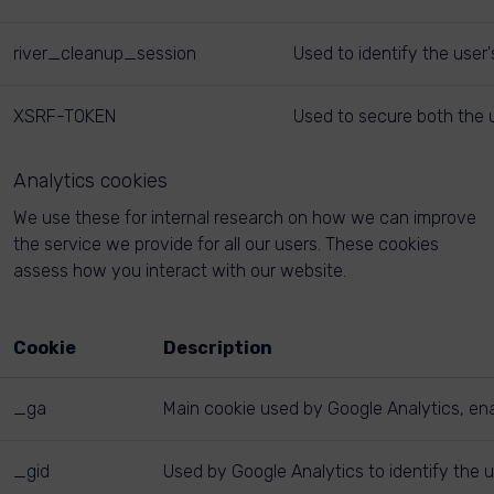
river_cleanup_session
Used to identify the user
XSRF-TOKEN
Used to secure both the u
Analytics cookies
We use these for internal research on how we can improve
the service we provide for all our users. These cookies
assess how you interact with our website.
Cookie
Description
_ga
Main cookie used by Google Analytics, enab
_gid
Used by Google Analytics to identify the u