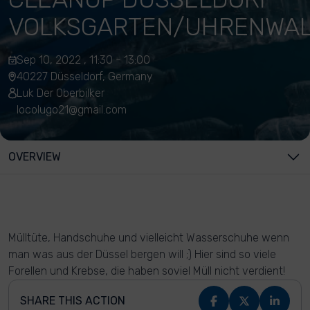
VOLKSGARTEN/UHRENWA
Sep 10, 2022 , 11:30 - 13:00
40227 Düsseldorf, Germany
Luk Der Oberbilker
locolugo21@gmail.com
OVERVIEW
Mülltüte, Handschuhe und vielleicht Wasserschuhe wenn
man was aus der Düssel bergen will ;) Hier sind so viele
Forellen und Krebse, die haben soviel Müll nicht verdient!
SHARE THIS ACTION