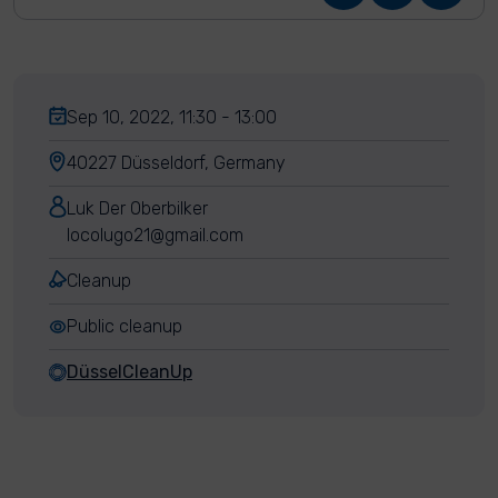
Sep 10, 2022, 11:30 - 13:00
40227 Düsseldorf, Germany
Luk Der Oberbilker
locolugo21@gmail.com
Cleanup
Public cleanup
DüsselCleanUp