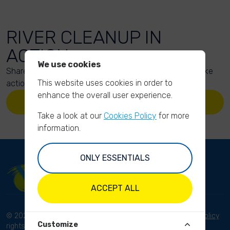
RIVER CLEANUP IN
ACTION
We use cookies
Share your action photos here and inspire others to take
This website uses cookies in order to
action too!
enhance the overall user experience.
UPLOAD YOUR PHOTOS
Take a look at our
Cookies Policy
for more
information.
ONLY ESSENTIALS
ACCEPT ALL
© 2023 River Cleanup. All
Terms and conditions
Privacy Policy
Customize
rights reserved.
Disclaimer
Imprint